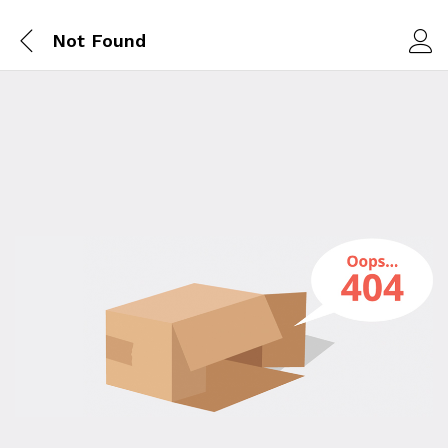
Not Found