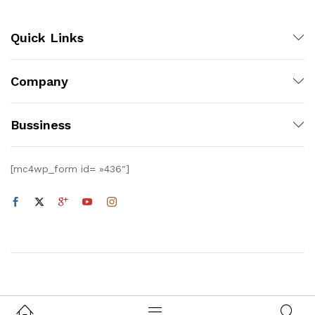
Quick Links
Company
Bussiness
[mc4wp_form id= »436″]