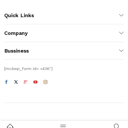
Quick Links
Company
Bussiness
[mc4wp_form id= »436″]