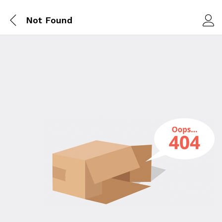
Not Found