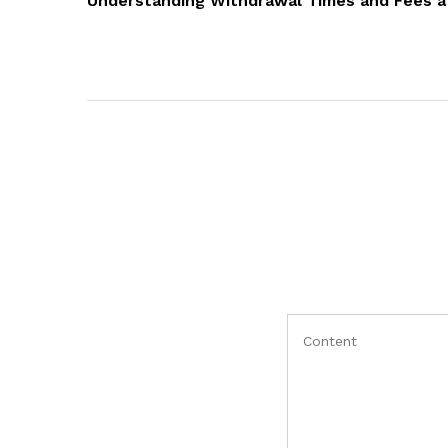
Understanding Withdrawal Times and Fees at
l’article