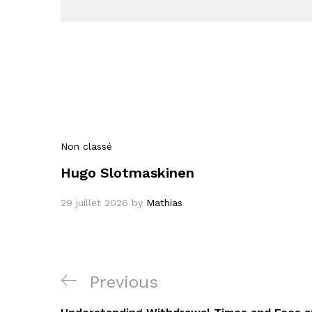
Non classé
Hugo Slotmaskinen
29 juillet 2026
by
Mathias
Navigation
Previous
Previous
de
Post