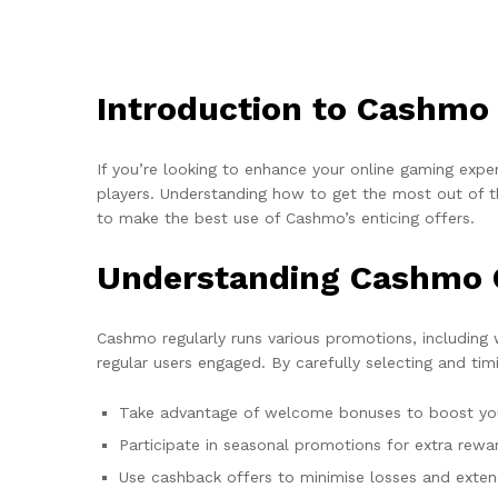
Introduction to Cashmo 
If you’re looking to enhance your online gaming expe
players. Understanding how to get the most out of th
to make the best use of Cashmo’s enticing offers.
Understanding Cashmo 
Cashmo regularly runs various promotions, including
regular users engaged. By carefully selecting and ti
Take advantage of welcome bonuses to boost your 
Participate in seasonal promotions for extra rewa
Use cashback offers to minimise losses and exten