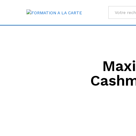
Tout
Maxi
Cashm