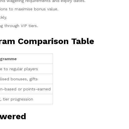
nd wagering requirements and expiry dates.
ions to maximise bonus value.
kly.
g through VIP tiers.
ram Comparison Table
ogramme
e to regular players
lised bonuses, gifts
ion-based or points-earned
, tier progression
swered