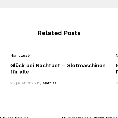
Related Posts
Non classé
N
Glück bei Nachtbet – Slotmaschinen
für alle
28 juillet 2026
by
Mathias
2