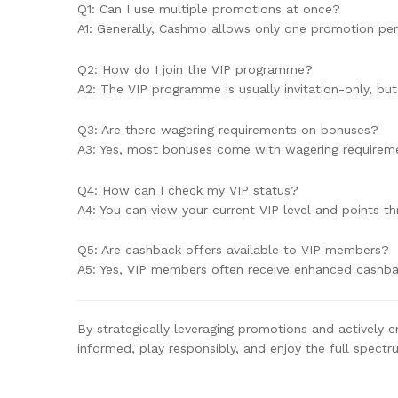
Q1: Can I use multiple promotions at once?
A1: Generally, Cashmo allows only one promotion per 
Q2: How do I join the VIP programme?
A2: The VIP programme is usually invitation-only, but
Q3: Are there wagering requirements on bonuses?
A3: Yes, most bonuses come with wagering requirem
Q4: How can I check my VIP status?
A4: You can view your current VIP level and points
Q5: Are cashback offers available to VIP members?
A5: Yes, VIP members often receive enhanced cashbac
By strategically leveraging promotions and actively
informed, play responsibly, and enjoy the full spectr