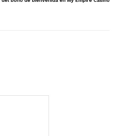
o del bono de bienvenida en My Empire Casino