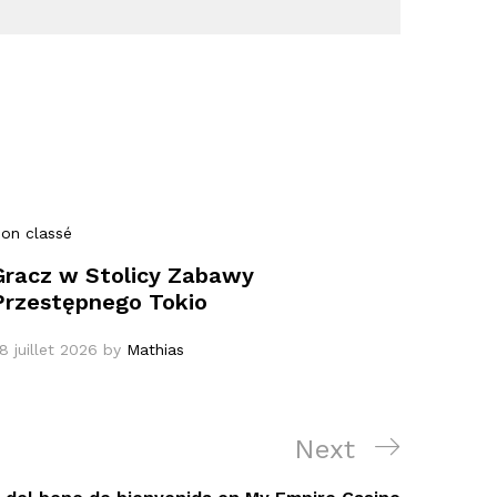
on classé
Gracz w Stolicy Zabawy
Przestępnego Tokio
8 juillet 2026
by
Mathias
Next
Next
Post