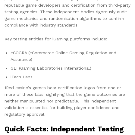
reputable game developers and certification from third-party
testing agencies. These independent bodies rigorously audit
game mechanics and randomisation algorithms to confirm
compliance with industry standards.
Key testing entities for iGaming platforms include:
eCOGRA (eCommerce Online Gaming Regulation and
Assurance)
GLI (Gaming Laboratories International)
iTech Labs
1Red casino’s games bear certification logos from one or
more of these labs, signifying that the game outcomes are
neither manipulated nor predictable. This independent
validation is essential for building player confidence and
regulatory approval.
Quick Facts: Independent Testing