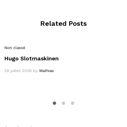
Related Posts
Non classé
Hugo Slotmaskinen
29 juillet 2026
by
Mathias