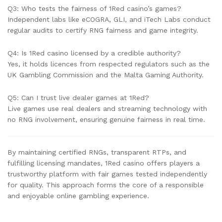
Q3: Who tests the fairness of 1Red casino’s games?
Independent labs like eCOGRA, GLI, and iTech Labs conduct
regular audits to certify RNG fairness and game integrity.
Q4: Is 1Red casino licensed by a credible authority?
Yes, it holds licences from respected regulators such as the
UK Gambling Commission and the Malta Gaming Authority.
Q5: Can I trust live dealer games at 1Red?
Live games use real dealers and streaming technology with
no RNG involvement, ensuring genuine fairness in real time.
By maintaining certified RNGs, transparent RTPs, and
fulfilling licensing mandates, 1Red casino offers players a
trustworthy platform with fair games tested independently
for quality. This approach forms the core of a responsible
and enjoyable online gambling experience.