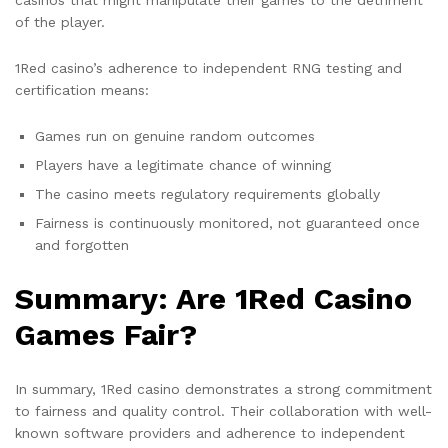
casinos that might manipulate their games to the detriment
of the player.
1Red casino’s adherence to independent RNG testing and
certification means:
Games run on genuine random outcomes
Players have a legitimate chance of winning
The casino meets regulatory requirements globally
Fairness is continuously monitored, not guaranteed once
and forgotten
Summary: Are 1Red Casino
Games Fair?
In summary, 1Red casino demonstrates a strong commitment
to fairness and quality control. Their collaboration with well-
known software providers and adherence to independent