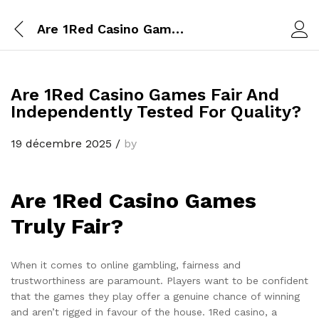
Are 1Red Casino Games Fair And Independently Tested For Quality?
Are 1Red Casino Games Fair And
Independently Tested For Quality?
19 décembre 2025
/
by
Are 1Red Casino Games
Truly Fair?
When it comes to online gambling, fairness and
trustworthiness are paramount. Players want to be confident
that the games they play offer a genuine chance of winning
and aren’t rigged in favour of the house. 1Red casino, a