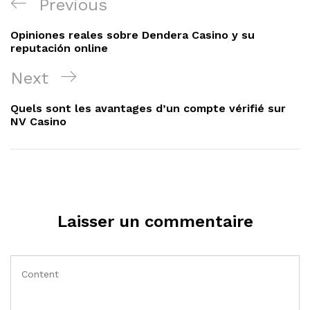
Navigation
Previous
Previous
de
Post
Opiniones reales sobre Dendera Casino y su
l’article
reputación online
Next
Next
Post
Quels sont les avantages d’un compte vérifié sur
NV Casino
Laisser un commentaire