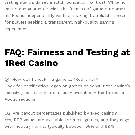
testing standards set a solid foundation for trust. While no
casino can guarantee wins, the fairness of game outcomes
at 1Red is independently verified, making it a reliable choice
for players seeking a transparent, high-quality gaming
experience.
FAQ: Fairness and Testing at
1Red Casino
Q1: How can I check if a game at 1Red is fair?
Look for certification logos on games or consult the casino’s
licensing and testing info, usually available in the footer or
About sections.
Q2: Are payout percentages published by 1Red casino?
Yes, RTP values are available for most games, and they align
with industry norms, typically between 95% and 98%.