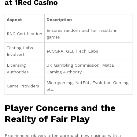
at 1Red Casino
Aspect
Description
Ensures random and fair results in
RNG Certification
games
Testing Labs
eCOGRA, GLI, iTech Labs
Involved
Licensing
UK Gambling Commission, Malta
Authorities
Gaming Authority
Microgaming, NetEnt, Evolution Gaming,
Game Providers
etc.
Player Concerns and the
Reality of Fair Play
Experienced players often approach new casinos with a