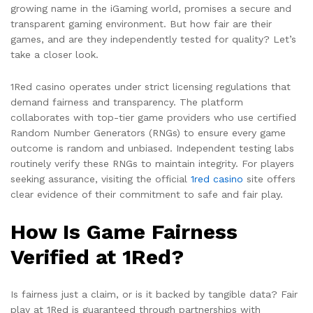
growing name in the iGaming world, promises a secure and
transparent gaming environment. But how fair are their
games, and are they independently tested for quality? Let’s
take a closer look.
1Red casino operates under strict licensing regulations that
demand fairness and transparency. The platform
collaborates with top-tier game providers who use certified
Random Number Generators (RNGs) to ensure every game
outcome is random and unbiased. Independent testing labs
routinely verify these RNGs to maintain integrity. For players
seeking assurance, visiting the official
1red casino
site offers
clear evidence of their commitment to safe and fair play.
How Is Game Fairness
Verified at 1Red?
Is fairness just a claim, or is it backed by tangible data? Fair
play at 1Red is guaranteed through partnerships with