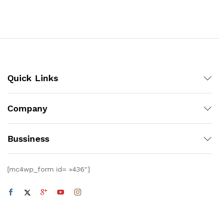
Quick Links
Company
Bussiness
[mc4wp_form id= »436″]