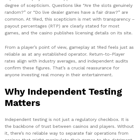
degree of scepticism. Questions like “Are the slots genuinely
random?” or “Do live dealer games have a fair draw?” are
common. At 1Red, this scepticism is met with transparency –
payout percentages (RTP) are clearly stated for most
games, and the casino publishes licensing details on its site.
From a player’s point of view, gameplay at 1Red feels just as
reliable as at any established operator. Return-to-Player
rates align with industry averages, and independent audits
confirm these figures. That’s a crucial reassurance for
anyone investing real money in their entertainment.
Why Independent Testing
Matters
Independent testing is not just a regulatory checkbox. It is
the backbone of trust between casinos and players. Without
it, there’s no reliable way to separate fair operations from